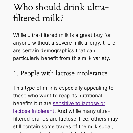
Who should drink ultra-
filtered milk?
While ultra-filtered milk is a great buy for
anyone without a severe milk allergy, there
are certain demographics that can
particularly benefit from this milk variety.
1. People with lactose intolerance
This type of milk is especially appealing to
those who want to reap its nutritional
benefits but are
sensitive to lactose or
lactose intolerant
. And while many ultra-
filtered brands are lactose-free, others may
still contain some traces of the milk sugar,