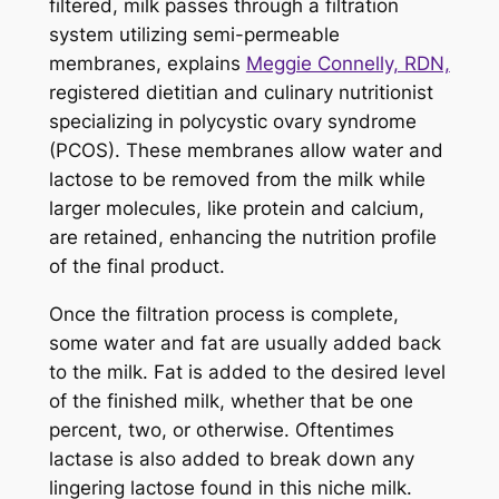
filtered, milk passes through a filtration
system utilizing semi-permeable
membranes, explains
Meggie Connelly, RDN,
registered dietitian and culinary nutritionist
specializing in polycystic ovary syndrome
(PCOS). These membranes allow water and
lactose to be removed from the milk while
larger molecules, like protein and calcium,
are retained, enhancing the nutrition profile
of the final product.
Once the filtration process is complete,
some water and fat are usually added back
to the milk. Fat is added to the desired level
of the finished milk, whether that be one
percent, two, or otherwise. Oftentimes
lactase is also added to break down any
lingering lactose found in this niche milk.