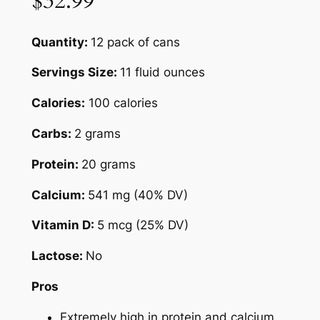
$32.99
Quantity:
12 pack of cans
Servings Size:
11 fluid ounces
Calories:
100 calories
Carbs:
2 grams
Protein:
20 grams
Calcium:
541 mg (40% DV)
Vitamin D:
5 mcg (25% DV)
Lactose:
No
Pros
Extremely high in protein and calcium