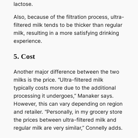
lactose.
Also, because of the filtration process, ultra-
filtered milk tends to be thicker than regular
milk, resulting in a more satisfying drinking
experience.
5. Cost
Another major difference between the two
milks is the price. “Ultra-filtered milk
typically costs more due to the additional
processing it undergoes,” Manaker says.
However, this can vary depending on region
and retailer. “Personally, in my grocery store
the prices between ultra-filtered milk and
regular milk are very similar,” Connelly adds.