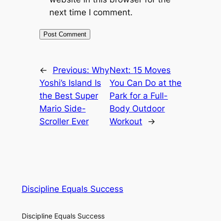
next time I comment.
←
Previous:
Why
Next:
15 Moves
Yoshi’s Island Is
You Can Do at the
the Best Super
Park for a Full-
Mario Side-
Body Outdoor
Scroller Ever
Workout
→
Discipline Equals Success
Discipline Equals Success