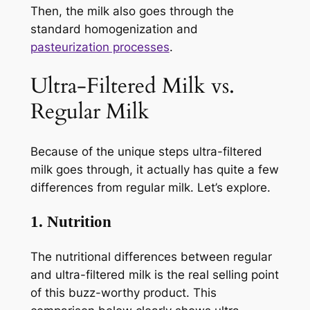
Then, the milk also goes through the
standard homogenization and
pasteurization processes
.
Ultra-Filtered Milk vs.
Regular Milk
Because of the unique steps ultra-filtered
milk goes through, it actually has quite a few
differences from regular milk. Let’s explore.
1. Nutrition
The nutritional differences between regular
and ultra-filtered milk is the real selling point
of this buzz-worthy product. This