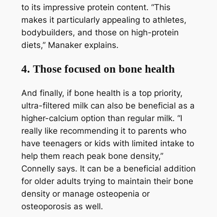
to its impressive protein content. “This
makes it particularly appealing to athletes,
bodybuilders, and those on high-protein
diets,” Manaker explains.
4. Those focused on bone health
And finally, if bone health is a top priority,
ultra-filtered milk can also be beneficial as a
higher-calcium option than regular milk. “I
really like recommending it to parents who
have teenagers or kids with limited intake to
help them reach peak bone density,”
Connelly says. It can be a beneficial addition
for older adults trying to maintain their bone
density or manage osteopenia or
osteoporosis as well.