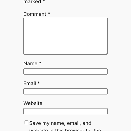
marked
*
Comment
*
Name
*
Email
*
Website
Save my name, email, and
website in this browser for the