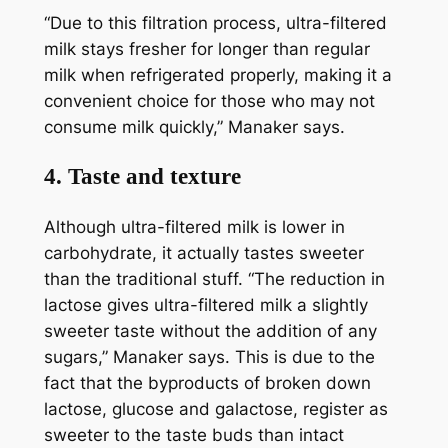
“Due to this filtration process, ultra-filtered
milk stays fresher for longer than regular
milk when refrigerated properly, making it a
convenient choice for those who may not
consume milk quickly,” Manaker says.
4. Taste and texture
Although ultra-filtered milk is lower in
carbohydrate, it actually tastes sweeter
than the traditional stuff. “The reduction in
lactose gives ultra-filtered milk a slightly
sweeter taste without the addition of any
sugars,” Manaker says. This is due to the
fact that the byproducts of broken down
lactose, glucose and galactose, register as
sweeter to the taste buds than intact