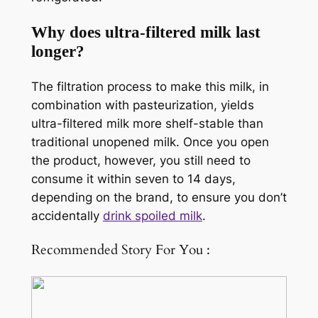
Why does ultra-filtered milk last
longer?
The filtration process to make this milk, in
combination with pasteurization, yields
ultra-filtered milk more shelf-stable than
traditional unopened milk. Once you open
the product, however, you still need to
consume it within seven to 14 days,
depending on the brand, to ensure you don’t
accidentally
drink spoiled milk
.
Recommended Story For You :