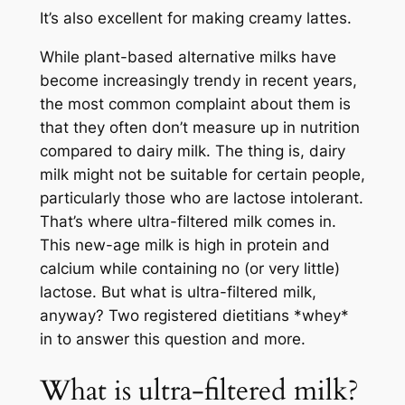
It’s also excellent for making creamy lattes.
While plant-based alternative milks have
become increasingly trendy in recent years,
the most common complaint about them is
that they often don’t measure up in nutrition
compared to dairy milk. The thing is, dairy
milk might not be suitable for certain people,
particularly those who are lactose intolerant.
That’s where ultra-filtered milk comes in.
This new-age milk is high in protein and
calcium while containing no (or very little)
lactose. But what is ultra-filtered milk,
anyway? Two registered dietitians *whey*
in to answer this question and more.
What is ultra-filtered milk?