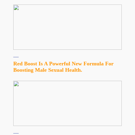
Red Boost Is A Powerful New Formula For
Boosting Male Sexual Health.