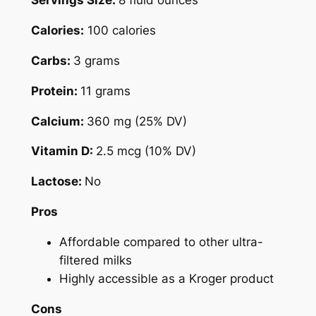
Servings Size:
8 fluid ounces
Calories:
100 calories
Carbs:
3 grams
Protein:
11 grams
Calcium:
360 mg (25% DV)
Vitamin D:
2.5 mcg (10% DV)
Lactose:
No
Pros
Affordable compared to other ultra-
filtered milks
Highly accessible as a Kroger product
Cons