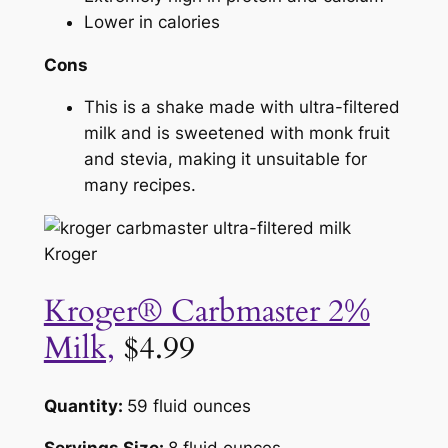
Lower in calories
Cons
This is a shake made with ultra-filtered
milk and is sweetened with monk fruit
and stevia, making it unsuitable for
many recipes.
Kroger
Kroger® Carbmaster 2%
Milk,
$4.99
Quantity:
59 fluid ounces