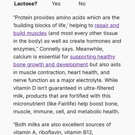
Lactose?
Yes
No
“Protein provides amino acids which are the
‘building blocks of life,’ helping to
repair and
build muscles
(and most every other tissue
in the body) as well as create hormones and
enzymes,” Connelly says. Meanwhile,
calcium is essential for
supporting healthy
bone growth and development
but also aids
in muscle contraction, heart health, and
nerve function as a major electrolyte. While
vitamin D isn’t guaranteed in ultra-filtered
milk, products that are fortified with this
micronutrient (like Fairlife) help boost bone,
muscle, immune, cell, and metabolic health.
“Both milks are also excellent sources of
vitamin A, riboflavin, vitamin B12,