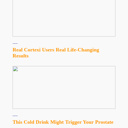
Real Cortexi Users Real Life‑Changing
Results
This Cold Drink Might Trigger Your Prostate