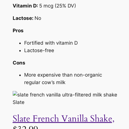
Vitamin D:
5 mcg (25% DV)
Lactose:
No
Pros
Fortified with vitamin D
Lactose-free
Cons
More expensive than non-organic
regular cow’s milk
Slate
Slate French Vanilla Shake,