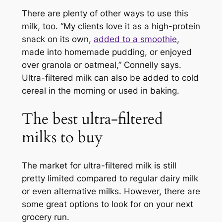
There are plenty of other ways to use this
milk, too. “My clients love it as a high-protein
snack on its own,
added to a smoothie
,
made into homemade pudding, or enjoyed
over granola or oatmeal,” Connelly says.
Ultra-filtered milk can also be added to cold
cereal in the morning or used in baking.
The best ultra-filtered
milks to buy
The market for ultra-filtered milk is still
pretty limited compared to regular dairy milk
or even alternative milks. However, there are
some great options to look for on your next
grocery run.