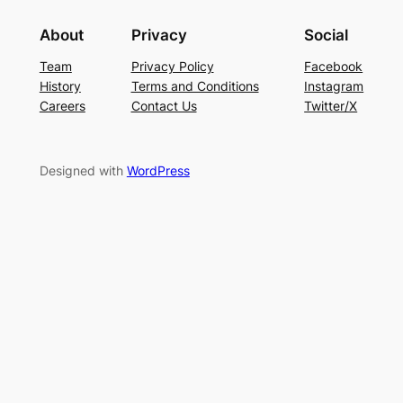
About
Privacy
Social
Team
Privacy Policy
Facebook
History
Terms and Conditions
Instagram
Careers
Contact Us
Twitter/X
Designed with
WordPress