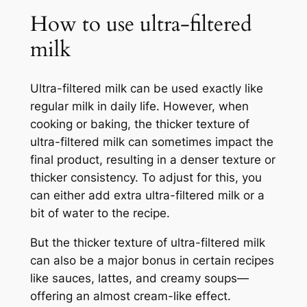
How to use ultra-filtered
milk
Ultra-filtered milk can be used exactly like
regular milk in daily life. However, when
cooking or baking, the thicker texture of
ultra-filtered milk can sometimes impact the
final product, resulting in a denser texture or
thicker consistency. To adjust for this, you
can either add extra ultra-filtered milk or a
bit of water to the recipe.
But the thicker texture of ultra-filtered milk
can also be a major bonus in certain recipes
like sauces, lattes, and creamy soups—
offering an almost cream-like effect.