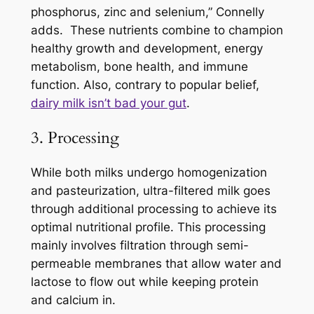
phosphorus, zinc and selenium,” Connelly
adds. These nutrients combine to champion
healthy growth and development, energy
metabolism, bone health, and immune
function. Also, contrary to popular belief,
dairy milk isn’t bad your gut
.
3. Processing
While both milks undergo homogenization
and pasteurization, ultra-filtered milk goes
through additional processing to achieve its
optimal nutritional profile. This processing
mainly involves filtration through semi-
permeable membranes that allow water and
lactose to flow out while keeping protein
and calcium in.