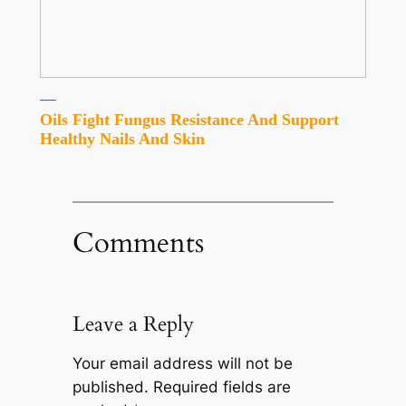
Oils Fight Fungus Resistance And Support
Healthy Nails And Skin
Comments
Leave a Reply
Your email address will not be
published.
Required fields are