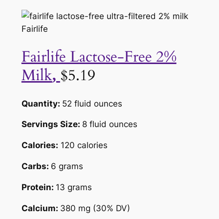
Fairlife
Fairlife Lactose-Free 2%
Milk
$5.19
,
Quantity:
52 fluid ounces
Servings Size:
8 fluid ounces
Calories:
120 calories
Carbs:
6 grams
Protein:
13 grams
Calcium:
380 mg (30% DV)