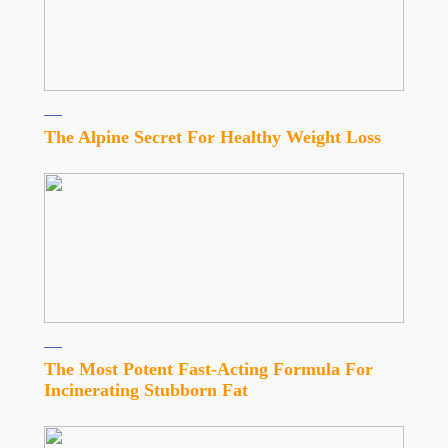
The Alpine Secret For Healthy Weight Loss
The Most Potent Fast-Acting Formula For
Incinerating Stubborn Fat