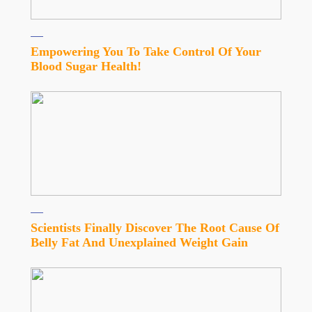
Empowering You To Take Control Of Your
Blood Sugar Health!
Scientists Finally Discover The Root Cause Of
Belly Fat And Unexplained Weight Gain