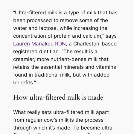
“Ultra-filtered milk is a type of milk that has
been processed to remove some of the
water and lactose, while increasing the
concentration of protein and calcium,” says
Lauren Manaker, RDN,
a Charleston-based
registered dietitian. “The result is a
creamier, more nutrient-dense milk that
retains the essential minerals and vitamins
found in traditional milk, but with added
benefits.”
How ultra-filtered milk is made
What really sets ultra-filtered milk apart
from regular cow’s milk is the process
through which it’s made. To become ultra-