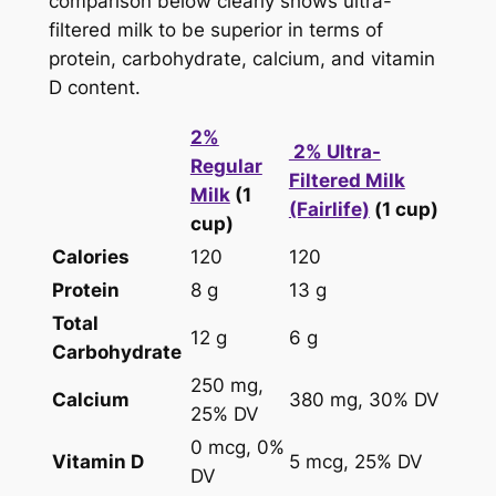
comparison below clearly shows ultra-
filtered milk to be superior in terms of
protein, carbohydrate, calcium, and vitamin
D content.
2%
2% Ultra-
Regular
Filtered Milk
Milk
(1
(Fairlife)
(1 cup)
cup)
Calories
120
120
Protein
8 g
13 g
Total
12 g
6 g
Carbohydrate
250 mg,
Calcium
380 mg, 30% DV
25% DV
0 mcg, 0%
Vitamin D
5 mcg, 25% DV
DV