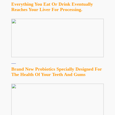
Everything You Eat Or Drink Eventually
Reaches Your Liver For Processing.
Brand New Probiotics Specially Designed For
The Health Of Your Teeth And Gums