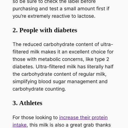
so be sure to check the label before
purchasing and test a small amount first if
you’re extremely reactive to lactose.
2. People with diabetes
The reduced carbohydrate content of ultra-
filtered milk makes it an excellent choice for
those with metabolic concerns, like type 2
diabetes. Ultra-filtered milk has literally half
the carbohydrate content of regular milk,
simplifying blood sugar management and
carbohydrate counting.
3. Athletes
For those looking to
increase their protein
intake
, this milk is also a great grab thanks