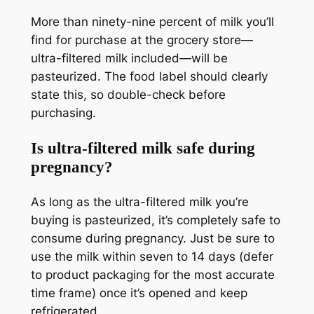
More than ninety-nine percent of milk you’ll
find for purchase at the grocery store—
ultra-filtered milk included—will be
pasteurized. The food label should clearly
state this, so double-check before
purchasing.
Is ultra-filtered milk safe during
pregnancy?
As long as the ultra-filtered milk you’re
buying is pasteurized, it’s completely safe to
consume during pregnancy. Just be sure to
use the milk within seven to 14 days (defer
to product packaging for the most accurate
time frame) once it’s opened and keep
refrigerated.