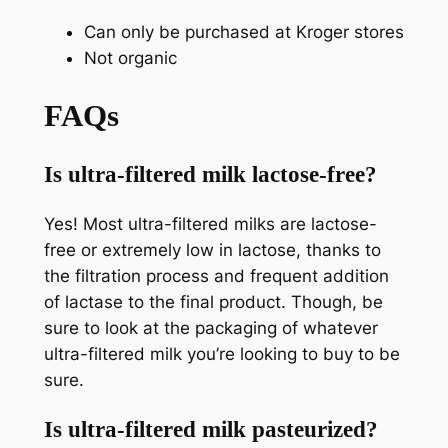
Can only be purchased at Kroger stores
Not organic
FAQs
Is ultra-filtered milk lactose-free?
Yes! Most ultra-filtered milks are lactose-
free or extremely low in lactose, thanks to
the filtration process and frequent addition
of lactase to the final product. Though, be
sure to look at the packaging of whatever
ultra-filtered milk you’re looking to buy to be
sure.
Is ultra-filtered milk pasteurized?