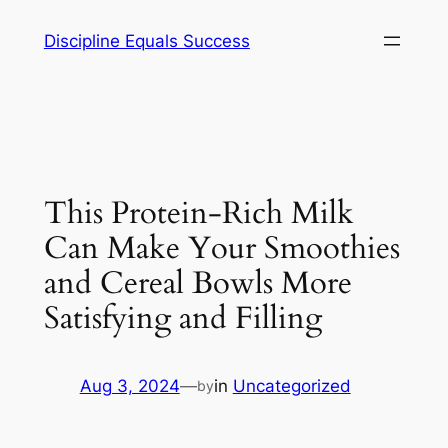
Skip
Discipline Equals Success
to
content
This Protein-Rich Milk
Can Make Your Smoothies
and Cereal Bowls More
Satisfying and Filling
Aug 3, 2024
—
in
Uncategorized
by