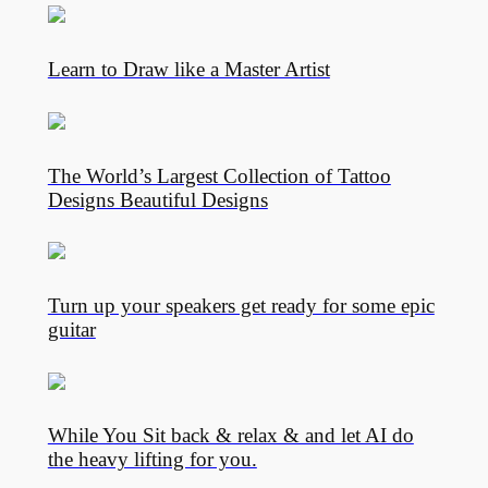
Learn to Draw like a Master Artist
The World’s Largest Collection of Tattoo
Designs Beautiful Designs
Turn up your speakers get ready for some epic
guitar
While You Sit back & relax & and let AI do
the heavy lifting for you.