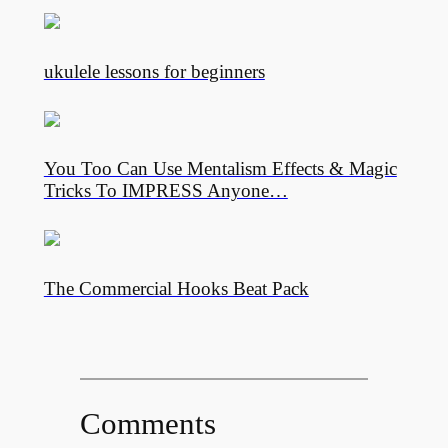
ukulele lessons for beginners
You Too Can Use Mentalism Effects & Magic
Tricks To IMPRESS Anyone…
The Commercial Hooks Beat Pack
Comments