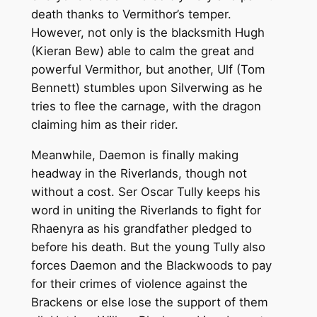
death thanks to Vermithor’s temper.
However, not only is the blacksmith Hugh
(Kieran Bew) able to calm the great and
powerful Vermithor, but another, Ulf (Tom
Bennett) stumbles upon Silverwing as he
tries to flee the carnage, with the dragon
claiming him as their rider.
Meanwhile, Daemon is finally making
headway in the Riverlands, though not
without a cost. Ser Oscar Tully keeps his
word in uniting the Riverlands to fight for
Rhaenyra as his grandfather pledged to
before his death. But the young Tully also
forces Daemon and the Blackwoods to pay
for their crimes of violence against the
Brackens or else lose the support of them