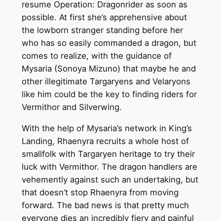
resume Operation: Dragonrider as soon as
possible. At first she’s apprehensive about
the lowborn stranger standing before her
who has so easily commanded a dragon, but
comes to realize, with the guidance of
Mysaria (Sonoya Mizuno) that maybe he and
other illegitimate Targaryens and Velaryons
like him could be the key to finding riders for
Vermithor and Silverwing.
With the help of Mysaria’s network in King’s
Landing, Rhaenyra recruits a whole host of
smallfolk with Targaryen heritage to try their
luck with Vermithor. The dragon handlers are
vehemently against such an undertaking, but
that doesn’t stop Rhaenyra from moving
forward. The bad news is that pretty much
everyone dies an incredibly fiery and painful