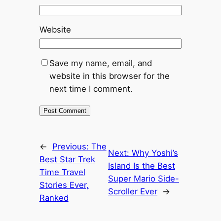
Website
Save my name, email, and
website in this browser for the
next time I comment.
←
Previous:
The
Next:
Why Yoshi’s
Best Star Trek
Island Is the Best
Time Travel
Super Mario Side-
Stories Ever,
Scroller Ever
→
Ranked