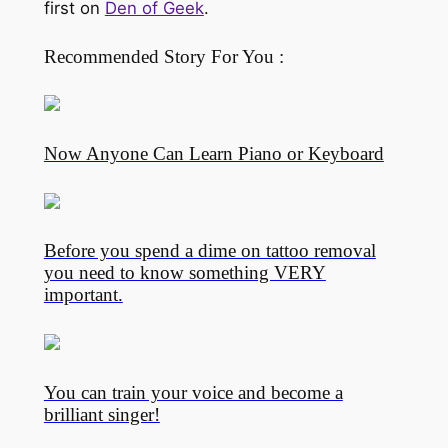
first on
Den of Geek
.
Recommended Story For You :
Now Anyone Can Learn Piano or Keyboard
Before you spend a dime on tattoo removal
you need to know something VERY
important.
You can train your voice and become a
brilliant singer!