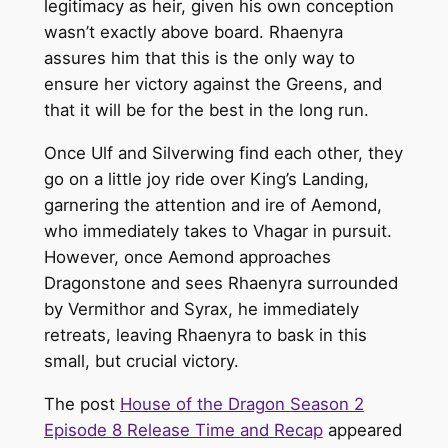
legitimacy as heir, given his own conception
wasn’t exactly above board. Rhaenyra
assures him that this is the only way to
ensure her victory against the Greens, and
that it will be for the best in the long run.
Once Ulf and Silverwing find each other, they
go on a little joy ride over King’s Landing,
garnering the attention and ire of Aemond,
who immediately takes to Vhagar in pursuit.
However, once Aemond approaches
Dragonstone and sees Rhaenyra surrounded
by Vermithor and Syrax, he immediately
retreats, leaving Rhaenyra to bask in this
small, but crucial victory.
The post
House of the Dragon Season 2
Episode 8 Release Time and Recap
appeared