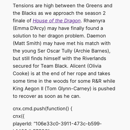
Tensions are high between the Greens and
the Blacks as we approach the season 2
finale of
House of the Dragon
. Rhaenyra
(Emma D’Arcy) may have finally found a
solution to her dragon problem. Daemon
(Matt Smith) may have met his match with
the young Ser Oscar Tully (Archie Barnes),
but still finds himself with the Riverlands
secured for Team Black. Alicent (Olivia
Cooke) is at the end of her rope and takes
some time in the woods for some R&R while
King Aegon II (Tom Glynn-Carney) is pushed
to recover as soon as he can.
cnx.cmd.push(function() {
cnx({
playerId: “106e33c0-3911-473c-b599-