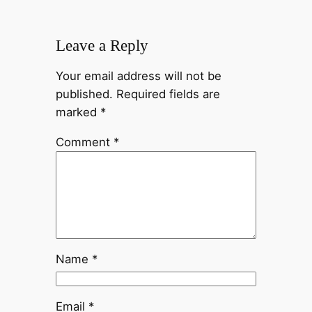
Leave a Reply
Your email address will not be
published.
Required fields are
marked
*
Comment
*
Name
*
Email
*