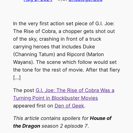
In the very first action set piece of G.I. Joe:
The Rise of Cobra, a chopper gets shot out
of the sky, crashing in front of a truck
carrying heroes that includes Duke
(Channing Tatum) and Ripcord (Marlon
Wayans). The scene which follow would set
the tone for the rest of movie. After that fiery
[…]
The post
G.I. Joe: The Rise of Cobra Was a
Turning Point in Blockbuster Movies
appeared first on
Den of Geek
.
This article contains spoilers for
House of
the Dragon
season 2 episode 7
.