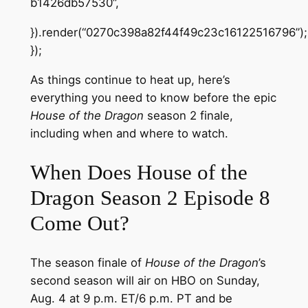
b1426db57530”,
}).render(“0270c398a82f44f49c23c16122516796”);
});
As things continue to heat up, here’s
everything you need to know before the epic
House of the Dragon
season 2 finale,
including when and where to watch.
When Does House of the
Dragon Season 2 Episode 8
Come Out?
The season finale of
House of the Dragon
’s
second season will air on HBO on Sunday,
Aug. 4 at 9 p.m. ET/6 p.m. PT and be