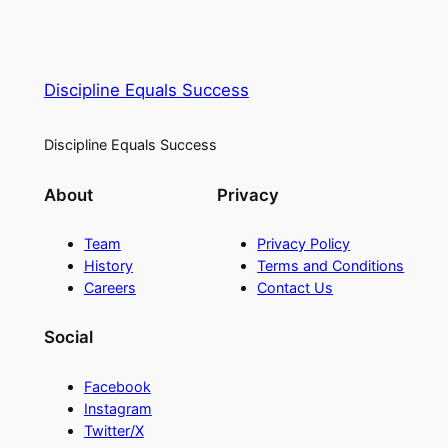
Discipline Equals Success
Discipline Equals Success
About
Privacy
Team
Privacy Policy
History
Terms and Conditions
Careers
Contact Us
Social
Facebook
Instagram
Twitter/X