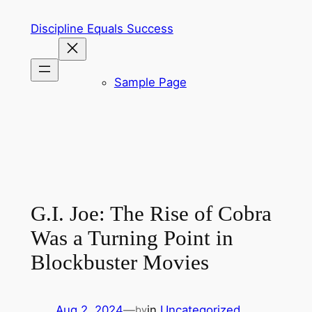
Skip
Discipline Equals Success
to
content
Sample Page
G.I. Joe: The Rise of Cobra
Was a Turning Point in
Blockbuster Movies
Aug 2, 2024
—
in
Uncategorized
by