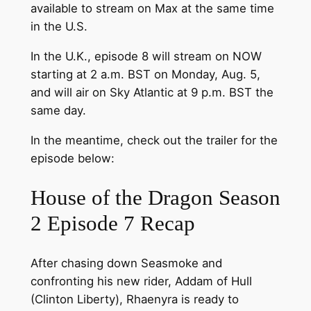
available to stream on Max at the same time
in the U.S.
In the U.K., episode 8 will stream on NOW
starting at 2 a.m. BST on Monday, Aug. 5,
and will air on Sky Atlantic at 9 p.m. BST the
same day.
In the meantime, check out the trailer for the
episode below:
House of the Dragon Season
2 Episode 7 Recap
After chasing down Seasmoke and
confronting his new rider, Addam of Hull
(Clinton Liberty), Rhaenyra is ready to