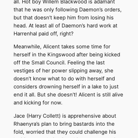
all. Hot boy Willem Blackwood is adamant
that he was only following Daemon’s orders,
but that doesn’t keep him from losing his
head. At least all of Daemon’s hard work at
Harrenhal paid off, right?
Meanwhile, Alicent takes some time for
herself in the Kingswood after being kicked
off the Small Council. Feeling the last
vestiges of her power slipping away, she
doesn’t know what to do with herself and
considers drowning herself in a lake to just
end it all. But she doesn’t! Alicent is still alive
and kicking for now.
Jace (Harry Collett) is apprehensive about
Rhaenyra’s plan to bring bastards into the
fold, worried that they could challenge his