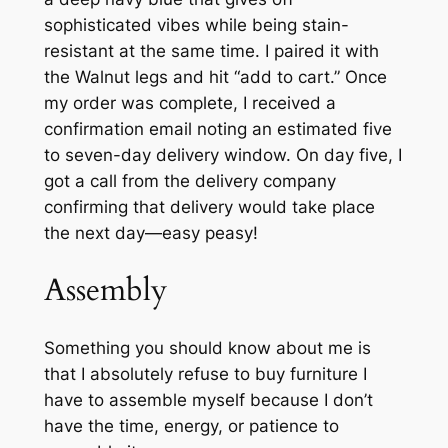
sophisticated vibes while being stain-
resistant at the same time. I paired it with
the Walnut legs and hit “add to cart.” Once
my order was complete, I received a
confirmation email noting an estimated five
to seven-day delivery window. On day five, I
got a call from the delivery company
confirming that delivery would take place
the next day—easy peasy!
Assembly
Something you should know about me is
that I absolutely refuse to buy furniture I
have to assemble myself because I don’t
have the time, energy, or patience to