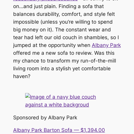
on…and just
plain
. Finding a sofa that
balances durability, comfort, and style felt
impossible (unless you’re willing to spend
big money on it). The constant wear and
tear had left our old couch in shambles, so I
jumped at the opportunity when
Albany Park
offered me a new sofa to review. Was this
my chance to transform my run-of-the-mill
living room into a stylish yet comfortable
haven?
Sponsored by Albany Park
Albany Park Barton Sofa — $1,394.00