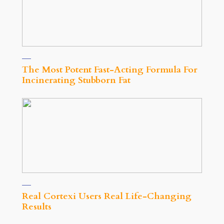
The Most Potent Fast-Acting Formula For
Incinerating Stubborn Fat
Real Cortexi Users Real Life‑Changing
Results