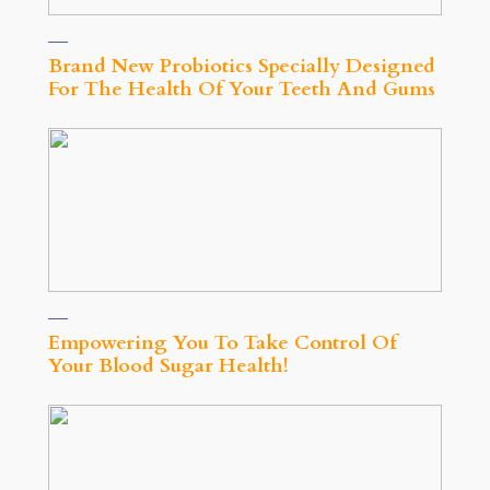
Brand New Probiotics Specially Designed
For The Health Of Your Teeth And Gums
Empowering You To Take Control Of
Your Blood Sugar Health!