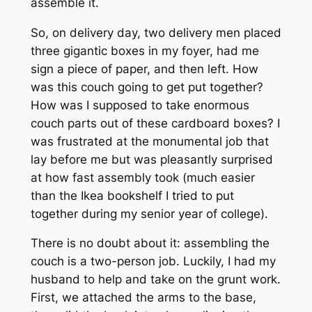
assemble it.
So, on delivery day, two delivery men placed
three gigantic boxes in my foyer, had me
sign a piece of paper, and then left. How
was this couch going to get put together?
How was I supposed to take enormous
couch parts out of these cardboard boxes? I
was frustrated at the monumental job that
lay before me but was pleasantly surprised
at how fast assembly took (much easier
than the Ikea bookshelf I tried to put
together during my senior year of college).
There is no doubt about it: assembling the
couch
is
a two-person job. Luckily, I had my
husband to help and take on the grunt work.
First, we attached the arms to the base,