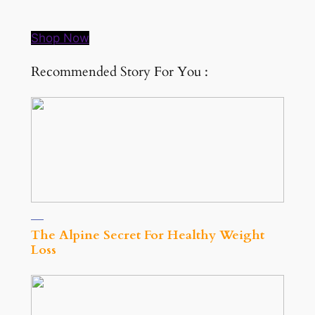
Shop Now
Recommended Story For You :
The Alpine Secret For Healthy Weight
Loss