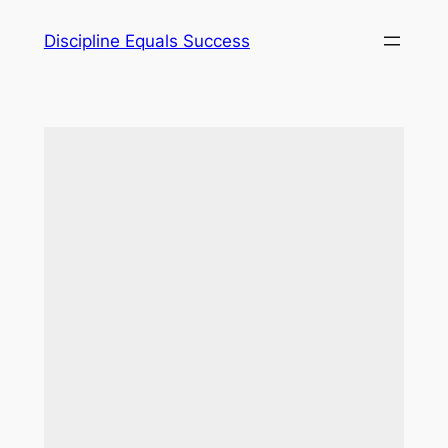
Skip
Discipline Equals Success
to
content