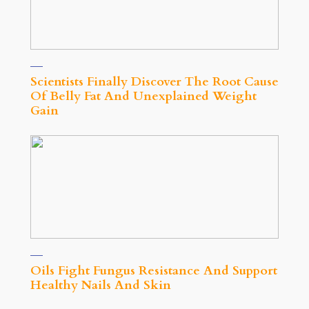
Scientists Finally Discover The Root Cause
Of Belly Fat And Unexplained Weight
Gain
Oils Fight Fungus Resistance And Support
Healthy Nails And Skin