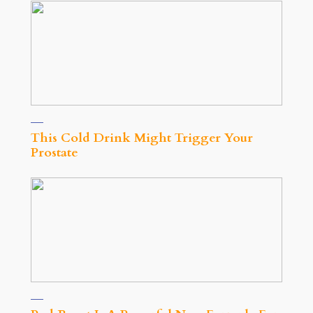
This Cold Drink Might Trigger Your
Prostate