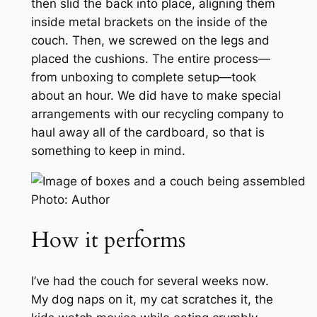
then slid the back into place, aligning them
inside metal brackets on the inside of the
couch. Then, we screwed on the legs and
placed the cushions. The entire process—
from unboxing to complete setup—took
about an hour. We did have to make special
arrangements with our recycling company to
haul away all of the cardboard, so that is
something to keep in mind.
Photo: Author
How it performs
I’ve had the couch for several weeks now.
My dog naps on it, my cat scratches it, the