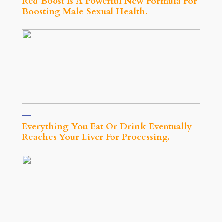
Red Boost Is A Powerful New Formula For
Boosting Male Sexual Health.
Everything You Eat Or Drink Eventually
Reaches Your Liver For Processing.