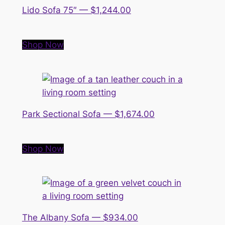
Lido Sofa 75″ — $1,244.00
Shop Now
Park Sectional Sofa — $1,674.00
Shop Now
The Albany Sofa — $934.00