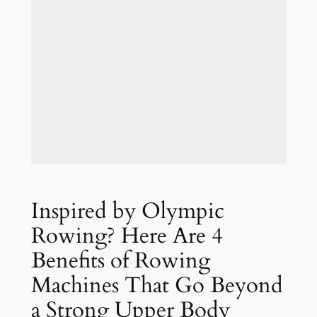
Inspired by Olympic
Rowing? Here Are 4
Benefits of Rowing
Machines That Go Beyond
a Strong Upper Body