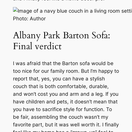
Photo: Author
Albany Park Barton Sofa:
Final verdict
I was afraid that the Barton sofa would be
too
nice for our family room. But I’m happy to
report that, yes, you
can
have a stylish
couch that is both comfortable, durable,
and won’t cost you and arm and a leg. If you
have children and pets, it doesn’t mean that
you have to sacrifice style for function. To
be fair, assembling the couch wasn’t my
favorite part, but it was well worth it. I finally