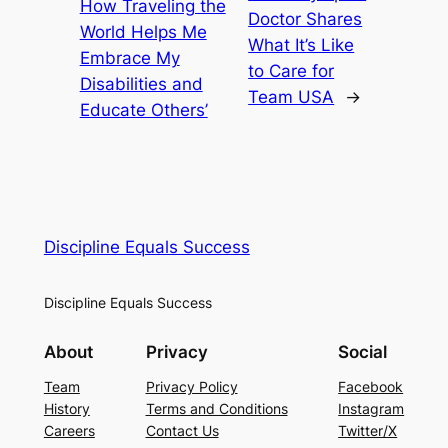
How Traveling the
Doctor Shares
World Helps Me
What It’s Like
Embrace My
to Care for
Disabilities and
Team USA
→
Educate Others’
Discipline Equals Success
Discipline Equals Success
About
Privacy
Social
Team
Privacy Policy
Facebook
History
Terms and Conditions
Instagram
Careers
Contact Us
Twitter/X