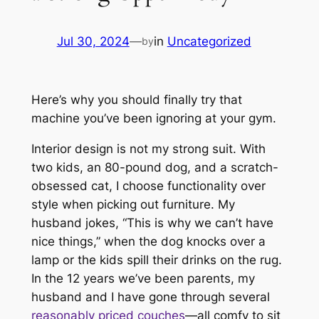
Jul 30, 2024
—
in
Uncategorized
by
Here’s why you should finally try that
machine you’ve been ignoring at your gym.
Interior design is not my strong suit. With
two kids, an 80-pound dog, and a scratch-
obsessed cat, I choose functionality over
style when picking out furniture. My
husband jokes, “This is why we can’t have
nice things,” when the dog knocks over a
lamp or the kids spill their drinks on the rug.
In the 12 years we’ve been parents, my
husband and I have gone through several
reasonably priced couches
—all comfy to sit