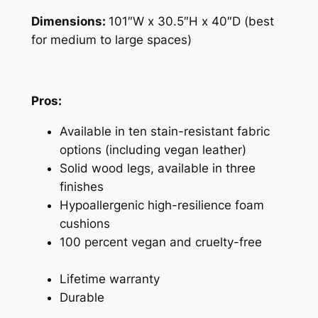
Dimensions:
101″W x 30.5″H x 40″D (best
for medium to large spaces)
Pros:
Available in ten stain-resistant fabric
options (including vegan leather)
Solid wood legs, available in three
finishes
Hypoallergenic high-resilience foam
cushions
100 percent vegan and cruelty-free
Lifetime warranty
Durable