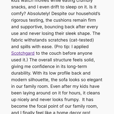
kids watch movies while eating crumbly
snacks, and I even drift to sleep on it. Is it
comfy? Absolutely! Despite our household’s
rigorous testing, the cushions remain firm
and supportive, bouncing back after every
use and never losing their sleek shape. The
fabric withstands scratches (cat-tested)
and spills with ease. (Pro tip: I applied
Scotchgard
to the couch before anyone
used it.) T
he overall structure feels solid,
giving me confidence in its long-term
durability. With its low profile back and
modern silhouette, the sofa looks so elegant
in our family room. Even after my kids have
been laying around on it for hours, it cleans
up nicely and never looks frumpy. It has
become the focal point of our family room,
and I finally feel like a home decor pro!