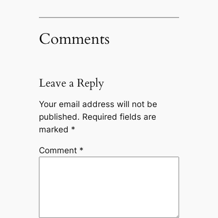
Comments
Leave a Reply
Your email address will not be
published.
Required fields are
marked
*
Comment
*