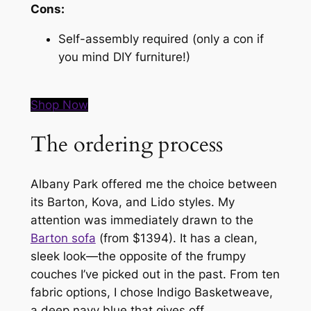
Cons:
Self-assembly required (only a con if
you mind DIY furniture!)
Shop Now
The ordering process
Albany Park offered me the choice between
its Barton, Kova, and Lido styles. My
attention was immediately drawn to the
Barton sofa
(from $1394). It has a clean,
sleek look—the opposite of the frumpy
couches I’ve picked out in the past. From ten
fabric options, I chose Indigo Basketweave,
a deep navy blue that gives off