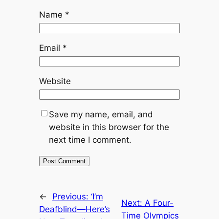
Name
*
Email
*
Website
Save my name, email, and
website in this browser for the
next time I comment.
←
Previous:
‘I’m
Next:
A Four-
Deafblind—Here’s
Time Olympics