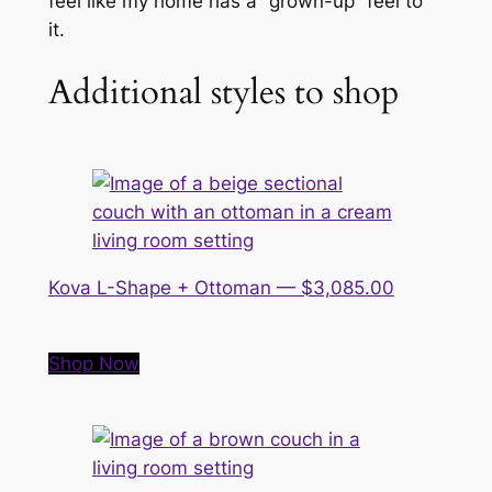
feel like my home has a “grown-up” feel to
it.
Additional styles to shop
Kova L-Shape + Ottoman — $3,085.00
Shop Now