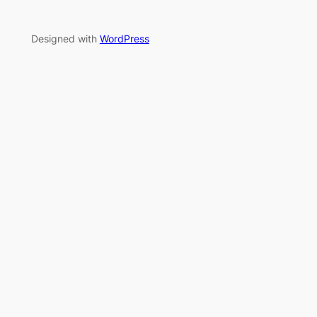
Designed with
WordPress