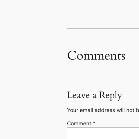
Comments
Leave a Reply
Your email address will not 
Comment
*