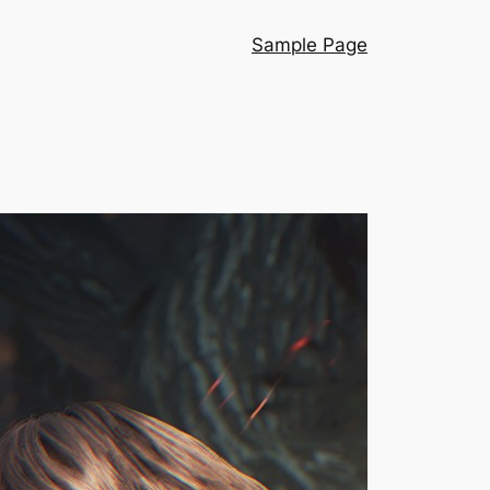
Sample Page