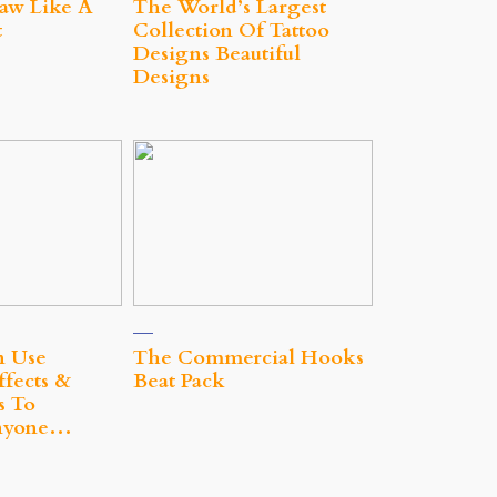
aw Like A
The World’s Largest
t
Collection Of Tattoo
Designs Beautiful
Designs
n Use
The Commercial Hooks
ffects &
Beat Pack
s To
nyone…