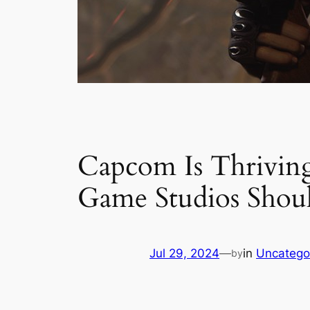
Capcom Is Thrivin
Game Studios Shou
Jul 29, 2024
—
in
Uncatego
by