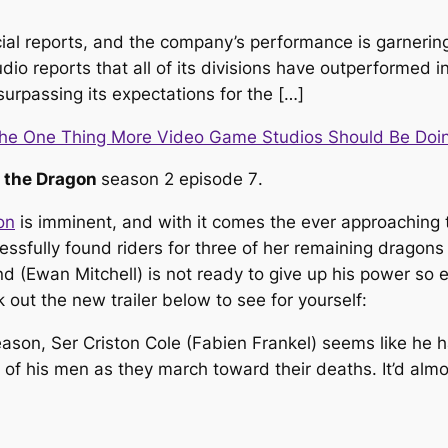
cial reports, and the company’s performance is garnering
io reports that all of its divisions have outperformed i
urpassing its expectations for the […]
The One Thing More Video Game Studios Should Be Doi
 the Dragon
season 2 episode 7
.
on
is imminent, and with it comes the ever approaching
ssfully found riders for three of her remaining dragons
(Ewan Mitchell) is not ready to give up his power so ea
out the new trailer below to see for yourself:
 season, Ser Criston Cole (Fabien Frankel) seems like he ha
est of his men as they march toward their deaths. It’d al