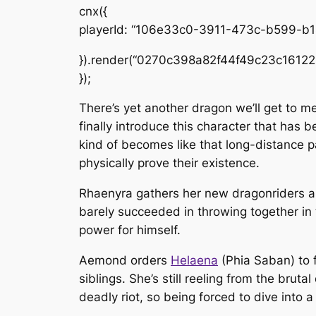
cnx({
playerId: “106e33c0-3911-473c-b599-b
}).render(“0270c398a82f44f49c23c16122
});
There’s yet another dragon we’ll get to m
finally introduce this character that ha
kind of becomes like that long-distance p
physically prove their existence.
Rhaenyra gathers her new dragonriders a
barely succeeded in throwing together in 
power for himself.
Aemond orders
Helaena
(Phia Saban) to f
siblings. She’s still reeling from the bru
deadly riot, so being forced to dive into 