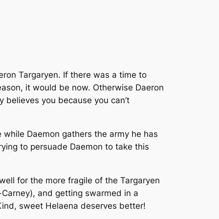
ron Targaryen. If there was a time to
season, it would be now. Otherwise Daeron
ly believes you because you can’t
me while Daemon gathers the army he has
trying to persuade Daemon to take this
ell for the more fragile of the Targaryen
nn-Carney), and getting swarmed in a
r. Kind, sweet Helaena deserves better!