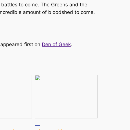
he battles to come. The Greens and the
an incredible amount of bloodshed to come.
appeared first on
Den of Geek
.