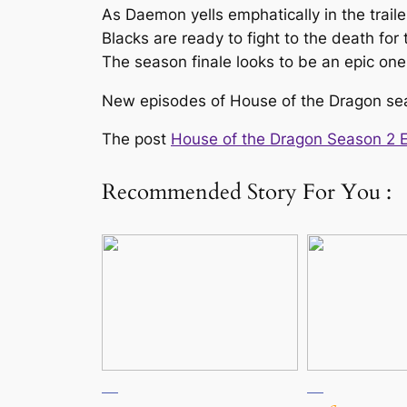
As Daemon yells emphatically in the traile
Blacks are ready to fight to the death for
The season finale looks to be an epic one 
New episodes of House of the Dragon se
The post
House of the Dragon Season 2 Ep
Recommended Story For You :