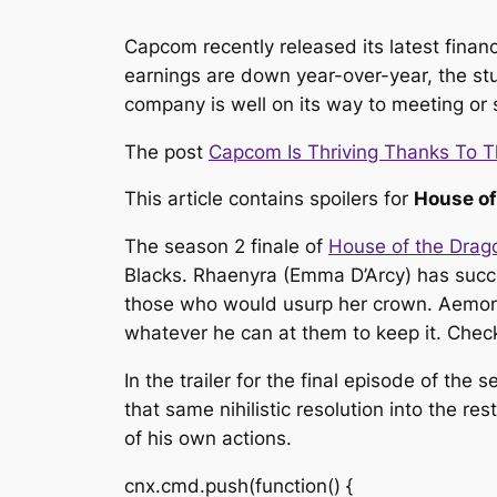
Capcom recently released its latest finan
earnings are down year-over-year, the stud
company is well on its way to meeting or s
The post
Capcom Is Thriving Thanks To 
This article contains spoilers for
House of
The season 2 finale of
House of the Drag
Blacks. Rhaenyra (Emma D’Arcy) has succe
those who would usurp her crown. Aemond 
whatever he can at them to keep it. Check 
In the trailer for the final episode of the
that same nihilistic resolution into the r
of his own actions.
cnx.cmd.push(function() {