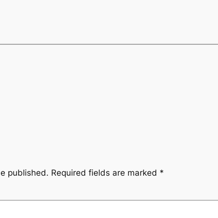
be published.
Required fields are marked
*