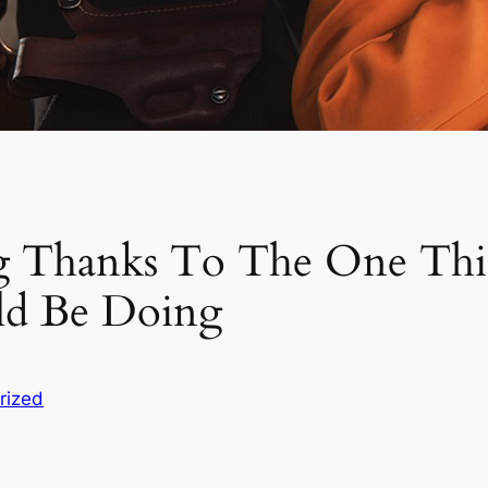
g Thanks To The One Th
ld Be Doing
rized