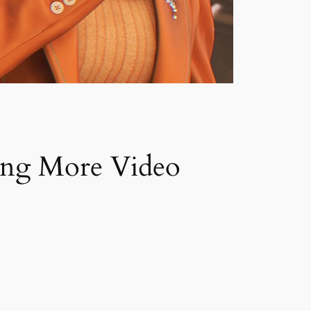
ing More Video