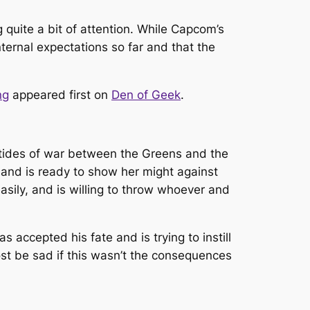
 quite a bit of attention. While Capcom’s
nternal expectations so far and that the
ng
appeared first on
Den of Geek
.
 tides of war between the Greens and the
 and is ready to show her might against
sily, and is willing to throw whoever and
s accepted his fate and is trying to instill
most be sad if this wasn’t the consequences