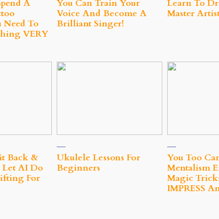
Spend A
You Can Train Your
Learn To Dr
too
Voice And Become A
Master Artis
 Need To
Brilliant Singer!
hing VERY
it Back &
Ukulele Lessons For
You Too Ca
 Let AI Do
Beginners
Mentalism E
fting For
Magic Trick
IMPRESS A