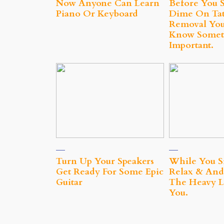
Now Anyone Can Learn
Before You 
Piano Or Keyboard
Dime On Tat
Removal You
Know Somet
Important.
Turn Up Your Speakers
While You S
Get Ready For Some Epic
Relax & And
Guitar
The Heavy Li
You.