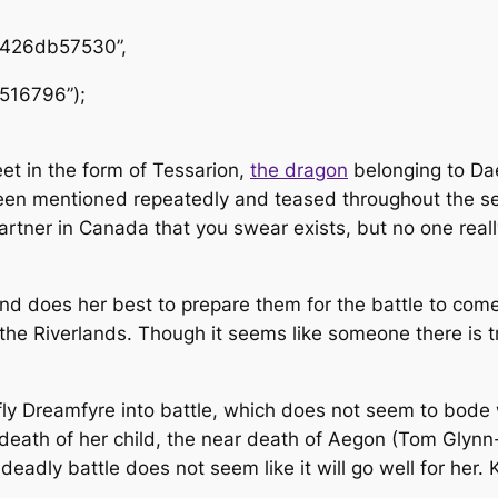
1426db57530”,
516796”);
eet in the form of Tessarion,
the dragon
belonging to Dae
s been mentioned repeatedly and teased throughout the 
artner in Canada that you swear exists, but no one real
nd does her best to prepare them for the battle to co
the Riverlands. Though it seems like someone there is 
ly Dreamfyre into battle, which does not seem to bode w
tal death of her child, the near death of Aegon (Tom Gly
a deadly battle does not seem like it will go well for he