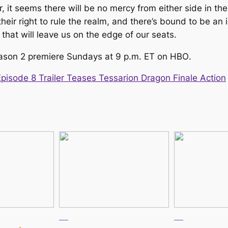
r, it seems there will be no mercy from either side in t
 their right to rule the realm, and there’s bound to be 
that will leave us on the edge of our seats.
ason 2 premiere Sundays at 9 p.m. ET on HBO
.
isode 8 Trailer Teases Tessarion Dragon Finale Action