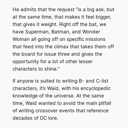
He admits that the request “is a big ask, but
at the same time, that makes it feel bigger,
that gives it weight. Right off the bat, we
have Superman, Batman, and Wonder
Woman all going off on specific missions
that feed into the climax that takes them off
the board for issue three and gives the
opportunity for a lot of other lesser
characters to shine.”
If anyone is suited to writing B- and C-list
characters, it’s Waid, with his encyclopedic
knowledge of the universe. At the same
time, Waid wanted to avoid the main pitfall
of writing crossover events that reference
decades of DC lore.