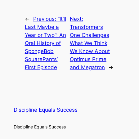
←
Previous:
“It’ll
Next:
Last Maybe a
Transformers
Year or Two”: An
One Challenges
Oral History of
What We Think
SpongeBob
We Know About
SquarePants’
Optimus Prime
First Episode
and Megatron
→
Discipline Equals Success
Discipline Equals Success