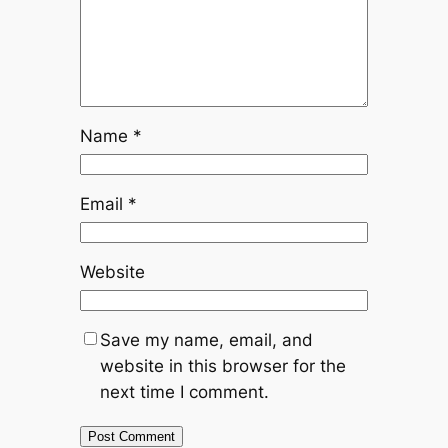
Name
*
Email
*
Website
Save my name, email, and
website in this browser for the
next time I comment.