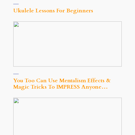
Ukulele Lessons For Beginners
You Too Can Use Mentalism Effects &
Magic Tricks To IMPRESS Anyone…