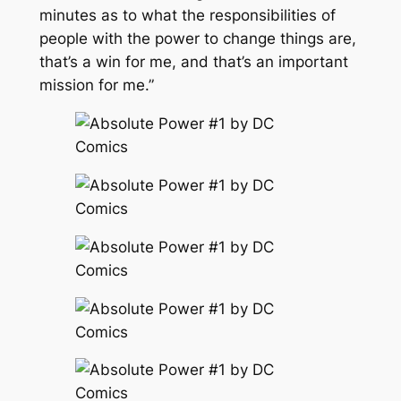
minutes as to what the responsibilities of
people with the power to change things are,
that’s a win for me, and that’s an important
mission for me.”