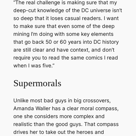
“The real challenge is making sure that my
deep-cut knowledge of the DC universe isn’t
so deep that it loses casual readers. I want
to make sure that even some of the deep
mining I’m doing with some key elements
that go back 50 or 60 years into DC history
are still clear and have context, and don’t
require you to read the same comics I read
when I was five.”
Supermorals
Unlike most bad guys in big crossovers,
Amanda Waller has a clear moral compass,
one she considers more complex and
realistic than the good guys. That compass
drives her to take out the heroes and