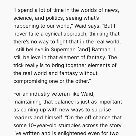
“I spend a lot of time in the worlds of news,
science, and politics, seeing what’s
happening to our world,” Waid says. “But I
never take a cynical approach, thinking that
there’s no way to fight that in the real world.
I still believe in Superman [and] Batman. I
still believe in that element of fantasy. The
trick really is to bring together elements of
the real world and fantasy without
compromising one or the other.”
For an industry veteran like Waid,
maintaining that balance is just as important
as coming up with new ways to surprise
readers and himself. “On the off chance that
some 10-year-old stumbles across the story
I’ve written and is enlightened even for two