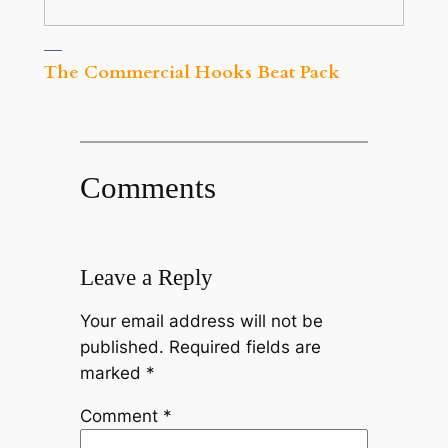
The Commercial Hooks Beat Pack
Comments
Leave a Reply
Your email address will not be
published.
Required fields are
marked
*
Comment
*