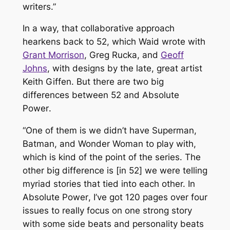
writers.”
In a way, that collaborative approach
hearkens back to
52
, which Waid wrote with
Grant Morrison
, Greg Rucka, and
Geoff
Johns
, with designs by the late, great artist
Keith Giffen. But there are two big
differences between
52
and
Absolute
Power
.
“One of them is we didn’t have Superman,
Batman, and Wonder Woman to play with,
which is kind of the point of the series. The
other big difference is [in
52
] we were telling
myriad stories that tied into each other. In
Absolute Power
, I’ve got 120 pages over four
issues to really focus on one strong story
with some side beats and personality beats