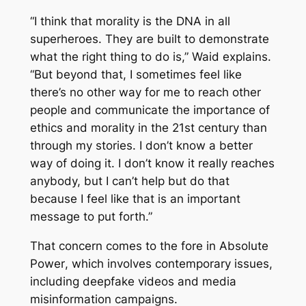
“I think that morality is the DNA in all
superheroes. They are built to demonstrate
what the right thing to do is,” Waid explains.
“But beyond that, I sometimes feel like
there’s no other way for me to reach other
people and communicate the importance of
ethics and morality in the 21st century than
through my stories. I don’t know a better
way of doing it. I don’t know it really reaches
anybody, but I can’t help but do that
because I feel like that is an important
message to put forth.”
That concern comes to the fore in
Absolute
Power
, which involves contemporary issues,
including deepfake videos and media
misinformation campaigns.