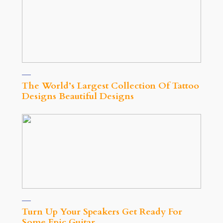
The World’s Largest Collection Of Tattoo
Designs Beautiful Designs
Turn Up Your Speakers Get Ready For
Some Epic Guitar