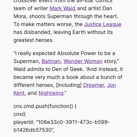
crossover event from the all-star comics
team of writer
Mark Waid
and artist Dan
Mora, shoots Superman through the heart.
To make matters worse, the
Justice League
has disbanded, leaving Earth without its
greatest heroes.
“I really expected
Absolute Power
to be a
Superman,
Batman
,
Wonder Woman
story,”
Waid admits to
Den of Geek
. “And instead, it
became very much a book about a bunch of
different heroes, [including]
Dreamer
,
Jon
Kent
, and
Nightwing
.”
cnx.cmd.push(function() {
cnx({
playerId: “106e33c0-3911-473c-b599-
b1426db57530”,