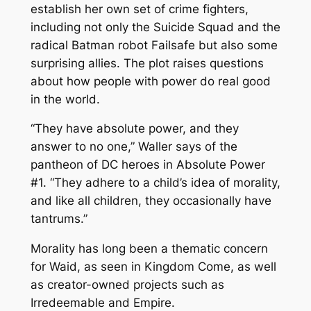
establish her own set of crime fighters,
including not only the Suicide Squad and the
radical Batman robot Failsafe but also some
surprising allies. The plot raises questions
about how people with power do real good
in the world.
“They have absolute power, and they
answer to no one,” Waller says of the
pantheon of DC heroes in
Absolute Power
#1. “They adhere to a child’s idea of morality,
and like all children, they occasionally have
tantrums.”
Morality has long been a thematic concern
for Waid, as seen in
Kingdom Come
, as well
as creator-owned projects such as
Irredeemable
and
Empire
.