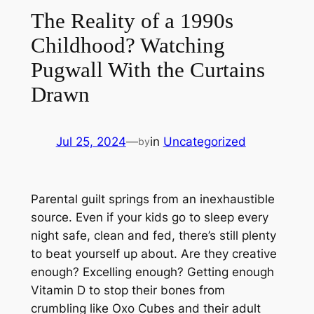
The Reality of a 1990s
Childhood? Watching
Pugwall With the Curtains
Drawn
Jul 25, 2024
—
in
Uncategorized
by
Parental guilt springs from an inexhaustible
source. Even if your kids go to sleep every
night safe, clean and fed, there’s still plenty
to beat yourself up about. Are they creative
enough? Excelling enough? Getting enough
Vitamin D to stop their bones from
crumbling like Oxo Cubes and their adult