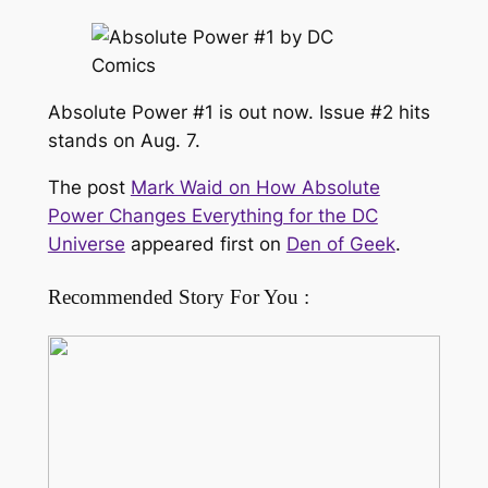
Absolute Power #1 is out now. Issue #2 hits
stands on Aug. 7.
The post
Mark Waid on How Absolute
Power Changes Everything for the DC
Universe
appeared first on
Den of Geek
.
Recommended Story For You :