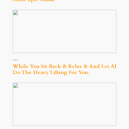
While You Sit Back & Relax & And Let AI
Do The Heavy Lifting For You.