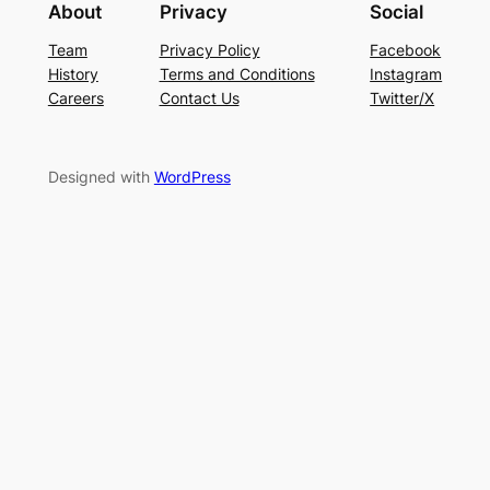
About
Privacy
Social
Team
Privacy Policy
Facebook
History
Terms and Conditions
Instagram
Careers
Contact Us
Twitter/X
Designed with
WordPress