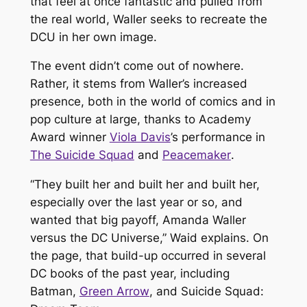
that feel at once fantastic and pulled from
the real world, Waller seeks to recreate the
DCU in her own image.
The event didn’t come out of nowhere.
Rather, it stems from Waller’s increased
presence, both in the world of comics and in
pop culture at large, thanks to Academy
Award winner
Viola Davis
’s performance in
The Suicide Squad
and
Peacemaker
.
“They built her and built her and built her,
especially over the last year or so, and
wanted that big payoff, Amanda Waller
versus the DC Universe,” Waid explains. On
the page, that build-up occurred in several
DC books of the past year, including
Batman
,
Green Arrow
, and
Suicide Squad: