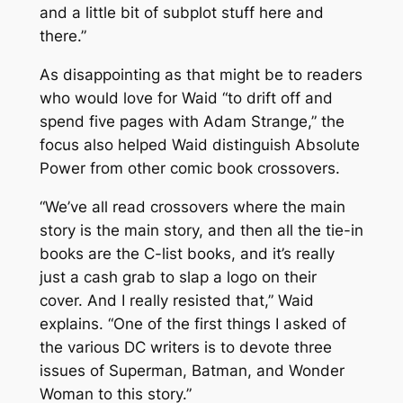
and a little bit of subplot stuff here and
there.”
As disappointing as that might be to readers
who would love for Waid “to drift off and
spend five pages with Adam Strange,” the
focus also helped Waid distinguish
Absolute
Power
from other comic book crossovers.
“We’ve all read crossovers where the main
story is the main story, and then all the tie-in
books are the C-list books, and it’s really
just a cash grab to slap a logo on their
cover. And I really resisted that,” Waid
explains. “One of the first things I asked of
the various DC writers is to devote three
issues of
Superman
,
Batman
, and
Wonder
Woman
to this story.”