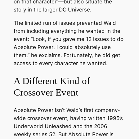
on that character”—but also situate the
story in the larger DC Universe.
The limited run of issues prevented Waid
from including everything he wanted in the
event: “Look, if you gave me 12 issues to do
Absolute Power
, I could absolutely use
them,” he exclaims. Fortunately, he
did
get
access to every character he wanted.
A Different Kind of
Crossover Event
Absolute Power
isn’t Waid’s first company-
wide crossover event, having written 1995’s
Underworld Unleashed
and the 2006
weekly series
52
. But
Absolute Power
is