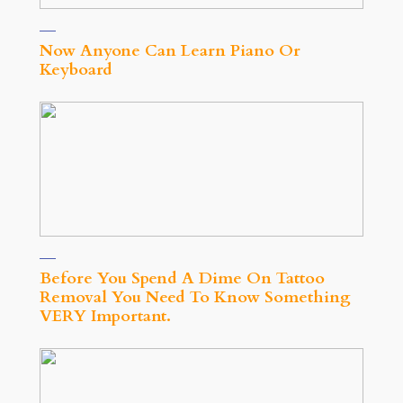
Now Anyone Can Learn Piano Or
Keyboard
Before You Spend A Dime On Tattoo
Removal You Need To Know Something
VERY Important.