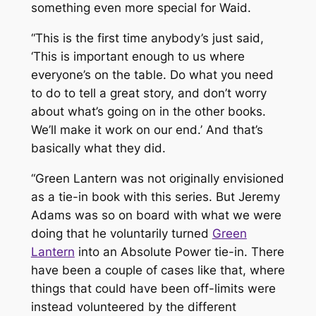
something even more special for Waid.
“This is the first time anybody’s just said,
‘This is important enough to us where
everyone’s on the table. Do what you need
to do to tell a great story, and don’t worry
about what’s going on in the other books.
We’ll make it work on our end.’ And that’s
basically what they did.
“
Green Lantern
was not originally envisioned
as a tie-in book with this series. But Jeremy
Adams was so on board with what we were
doing that he voluntarily turned
Green
Lantern
into an
Absolute Power
tie-in. There
have been a couple of cases like that, where
things that could have been off-limits were
instead volunteered by the different