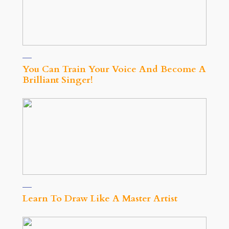
You Can Train Your Voice And Become A
Brilliant Singer!
Learn To Draw Like A Master Artist