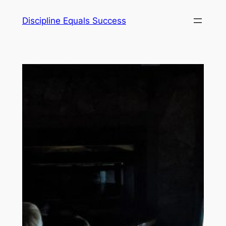
Skip
Discipline Equals Success
to
content