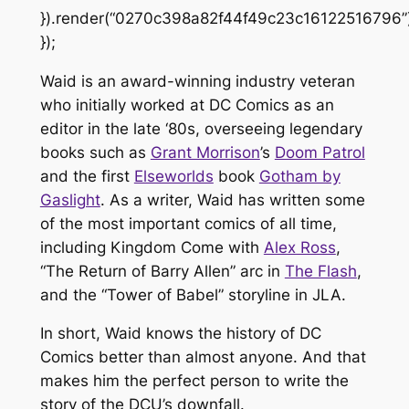
}).render(“0270c398a82f44f49c23c16122516796”)
});
Waid is an award-winning industry veteran
who initially worked at DC Comics as an
editor in the late ‘80s, overseeing legendary
books such as
Grant Morrison
’s
Doom Patrol
and the first
Elseworlds
book
Gotham by
Gaslight
. As a writer, Waid has written some
of the most important comics of all time,
including
Kingdom Come
with
Alex Ross
,
“The Return of Barry Allen” arc in
The Flash
,
and the “Tower of Babel”
storyline in
JLA
.
In short, Waid knows the history of DC
Comics better than almost anyone. And that
makes him the perfect person to write the
story of the DCU’s downfall.