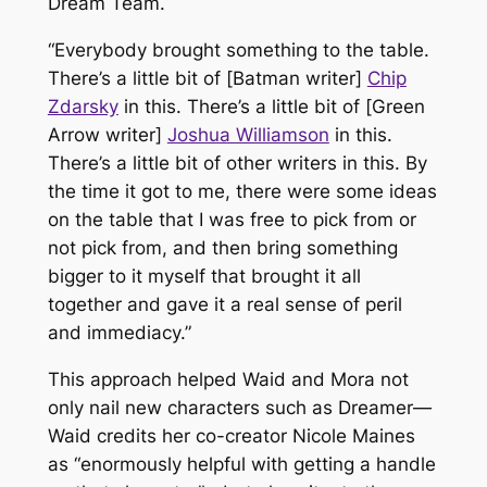
Dream Team
.
“Everybody brought something to the table.
There’s a little bit of [
Batman
writer]
Chip
Zdarsky
in this. There’s a little bit of [
Green
Arro
w writer]
Joshua Williamson
in this.
There’s a little bit of other writers in this. By
the time it got to me, there were some ideas
on the table that I was free to pick from or
not pick from, and then bring something
bigger to it myself that brought it all
together and gave it a real sense of peril
and immediacy.”
This approach helped Waid and Mora not
only nail new characters such as Dreamer—
Waid credits her co-creator Nicole Maines
as “enormously helpful with getting a handle