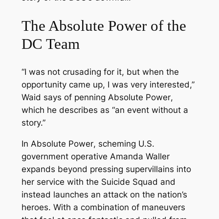
The Absolute Power of the
DC Team
“I was not crusading for it, but when the
opportunity came up, I was very interested,”
Waid says of penning
Absolute Power
,
which he describes as “an event without a
story.”
In
Absolute Power
, scheming U.S.
government operative Amanda Waller
expands beyond pressing supervillains into
her service with the Suicide Squad and
instead launches an attack on the nation’s
heroes. With a combination of maneuvers