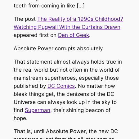
teeth from coming in like […]
The post
The Reality of a 1990s Childhood?
Watching Pugwall With the Curtains Drawn
appeared first on
Den of Geek
.
Absolute Power
corrupts absolutely.
That statement almost always holds true in
the real world but not often in the world of
mainstream superheroes, especially those
published by
DC Comics
. No matter how
bleak things get, the denizens of the DC
Universe can always look up in the sky to
find
Superman
, their shining beacon of
hope.
That is, until
Absolute Power
, the new DC