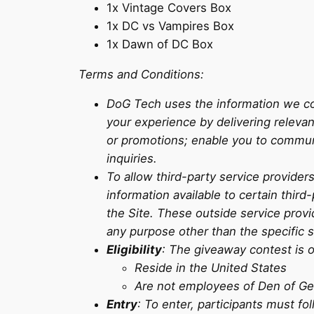
1x Vintage Covers Box
1x DC vs Vampires Box
1x Dawn of DC Box
Terms and Conditions:
DoG Tech uses the information we col
your experience by delivering releva
or promotions; enable you to commun
inquiries.
To allow third-party service provide
information available to certain thir
the Site. These outside service provi
any purpose other than the specific 
Eligibility
: The giveaway contest is o
Reside in the United States
Are not employees of Den of Geek
Entry
: To enter, participants must fo