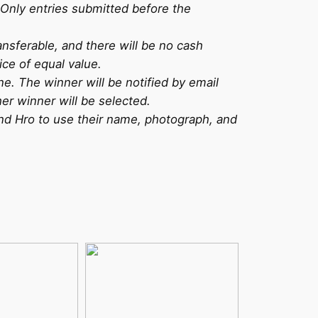
Only entries submitted before the
ansferable, and there will be no cash
ice of equal value.
ne. The winner will be notified by email
er winner will be selected.
and Hro to use their name, photograph, and