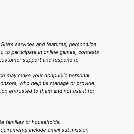
ite’s services and features; personalize
u to participate in online games, contests
 customer support and respond to
Tech may make your nonpublic personal
 sponsors, who help us manage or provide
ion entrusted to them and not use it for
te families or households.
 requirements include email submission.