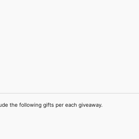
ude the following gifts per each giveaway.