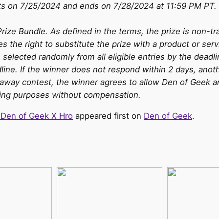
ts on 7/25/2024 and ends on 7/28/2024 at 11:59 PM PT. 
Prize Bundle. As defined in the terms, the prize is non-tr
es the right to substitute the prize with a product or serv
 selected randomly from all eligible entries by the deadli
ine. If the winner does not respond within 2 days, anoth
iveaway contest, the winner agrees to allow Den of Geek 
ising purposes without compensation.
 Den of Geek X Hro
appeared first on
Den of Geek
.