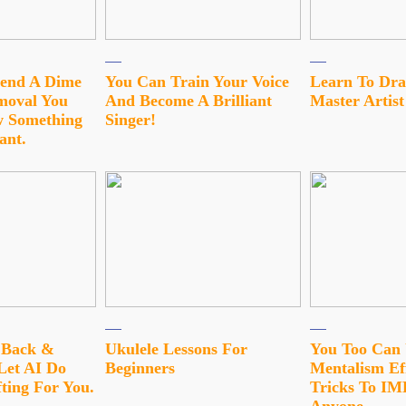
pend A Dime
You Can Train Your Voice
Learn To Dra
moval You
And Become A Brilliant
Master Artist
 Something
Singer!
ant.
t Back &
Ukulele Lessons For
You Too Can
Let AI Do
Beginners
Mentalism Ef
ting For You.
Tricks To I
Anyone…