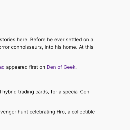
tories here. Before he ever settled on a
orror connoisseurs, into his home. At this
ad
appeared first on
Den of Geek
.
hybrid trading cards, for a special Con-
avenger hunt celebrating Hro, a collectible