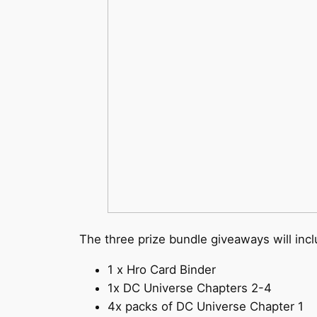
The three prize bundle giveaways will incl
1 x Hro Card Binder
1x DC Universe Chapters 2-4
4x packs of DC Universe Chapter 1