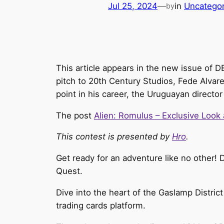
Jul 25, 2024
—
in
Uncategor
by
This article appears in the new issue of 
pitch to 20th Century Studios, Fede Alvare
point in his career, the Uruguayan directo
The post
Alien: Romulus – Exclusive Look
This contest is presented by
Hro
.
Get ready for an adventure like no other! 
Quest.
Dive into the heart of the Gaslamp District
trading cards platform.