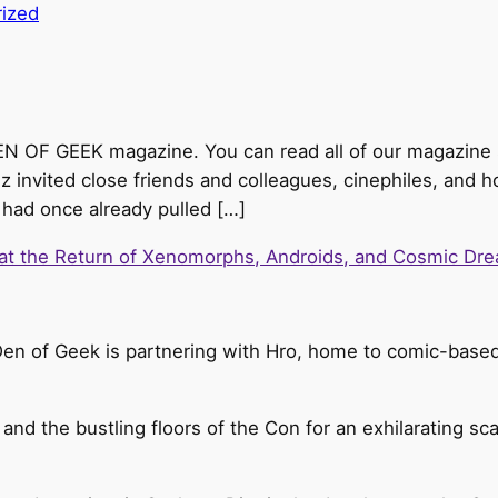
ized
DEN OF GEEK magazine. You can read all of our magazine s
z invited close friends and colleagues, cinephiles, and h
r had once already pulled […]
 at the Return of Xenomorphs, Androids, and Cosmic Dre
Den of Geek is partnering with Hro, home to comic-based 
 and the bustling floors of the Con for an exhilarating sc