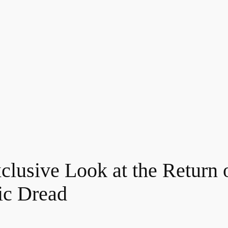
clusive Look at the Return
ic Dread