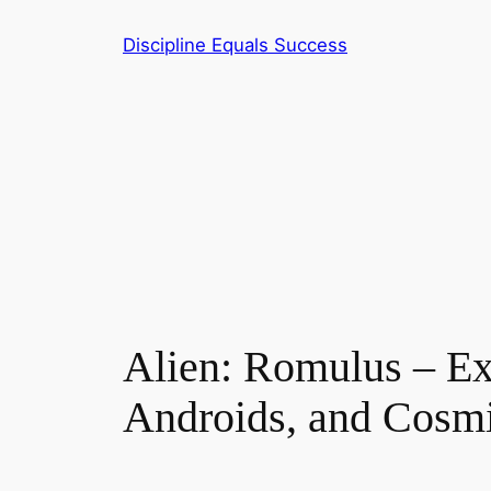
Skip
Discipline Equals Success
to
content
Alien: Romulus – Ex
Androids, and Cosm