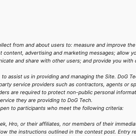
lect from and about users to: measure and improve the S
nt content, advertising and marketing messages; allow yo
icate and share with other users; and provide you with
rs to assist us in providing and managing the Site. DoG 
d-party service providers such as contractors, agents or
ders are required to protect non-public personal informat
service they are providing to DoG Tech.
pen to participants who meet the following criteria:
, Hro, or their affiliates, nor members of their immedia
llow the instructions outlined in the contest post. Entry