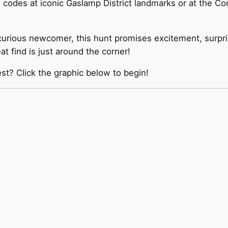
odes at iconic Gaslamp District landmarks or at the Con
curious newcomer, this hunt promises excitement, surpr
t find is just around the corner!
est? Click the graphic below to begin!