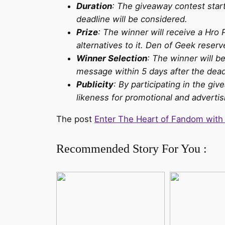
Duration
: The giveaway contest star
deadline will be considered.
Prize
: The winner will receive a Hro 
alternatives to it. Den of Geek reserv
Winner Selection
: The winner will be
message within 5 days after the deadl
Publicity
: By participating in the g
likeness for promotional and advert
The post
Enter The Heart of Fandom with
Recommended Story For You :