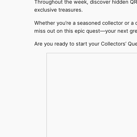
Throughout the week, discover hidden QR c
exclusive treasures.
Whether you’re a seasoned collector or a 
miss out on this epic quest—your next grea
Are you ready to start your Collectors’ Qu