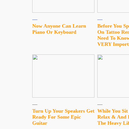
Now Anyone Can Learn
Before You S
Piano Or Keyboard
On Tattoo Re
Need To Know
VERY Import
Turn Up Your Speakers Get
While You Si
Ready For Some Epic
Relax & And 
Guitar
The Heavy Lif