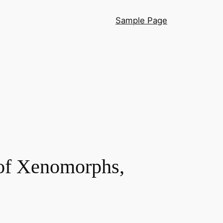
Sample Page
 of Xenomorphs,