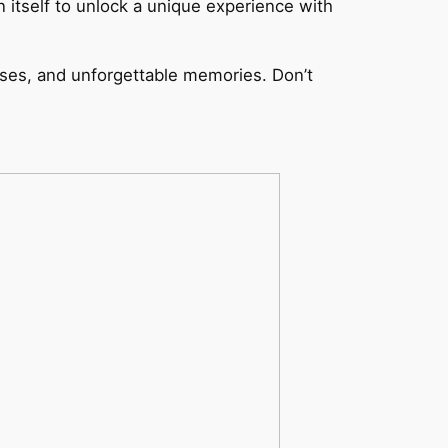
 itself to unlock a unique experience with
ises, and unforgettable memories. Don’t