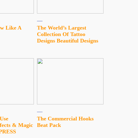
w Like A
The World’s Largest
Collection Of Tattoo
Designs Beautiful Designs
 Use
The Commercial Hooks
fects & Magic
Beat Pack
MPRESS